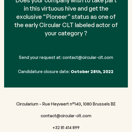
Does your company wish to take part
in this virtuous hive and get the
exclusive “Pioneer” status as one of
the early Circular CLT labeled actor of
your category ?
Send your request at:
contact@circular-clt.com
Candidature closure date:
October 28th, 2022
Circularium – Rue Heyvaert n°140, 1080 Brussels BE
contact@circular-clt.com
+32 81 414 899