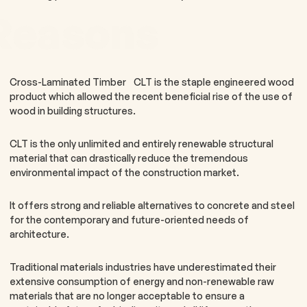
Reasons
Cross-Laminated Timber CLT is the staple engineered wood
product which allowed the recent beneficial rise of the use of
wood in building structures.
CLT is the only unlimited and entirely renewable structural
material that can drastically reduce the tremendous
environmental impact of the construction market.
It offers strong and reliable alternatives to concrete and steel
for the contemporary and future-oriented needs of
architecture.
Traditional materials industries have underestimated their
extensive consumption of energy and non-renewable raw
materials that are no longer acceptable to ensure a