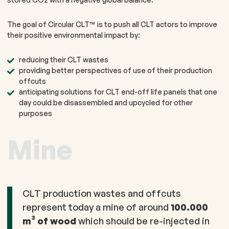
The goal of Circular CLT™ is to push all CLT actors to improve
their positive environmental impact by:
reducing their CLT wastes​
providing better perspectives of use of their production
offcuts
anticipating solutions for CLT end-off life panels that one
day could be disassembled and upcycled for other
purposes
Mine
CLT production wastes and offcuts
represent today a mine of around
100.000
m³ of wood
which should be re-injected in